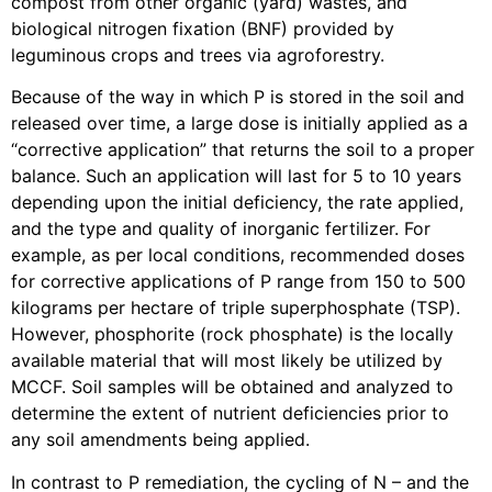
compost from other organic (yard) wastes, and
biological nitrogen fixation (BNF) provided by
leguminous crops and trees via agroforestry.
Because of the way in which P is stored in the soil and
released over time, a large dose is initially applied as a
“corrective application” that returns the soil to a proper
balance. Such an application will last for 5 to 10 years
depending upon the initial deficiency, the rate applied,
and the type and quality of inorganic fertilizer. For
example, as per local conditions, recommended doses
for corrective applications of P range from 150 to 500
kilograms per hectare of triple superphosphate (TSP).
However, phosphorite (rock phosphate) is the locally
available material that will most likely be utilized by
MCCF. Soil samples will be obtained and analyzed to
determine the extent of nutrient deficiencies prior to
any soil amendments being applied.
In contrast to P remediation, the cycling of N – and the