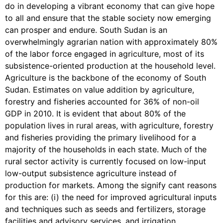
do in developing a vibrant economy that can give hope
to all and ensure that the stable society now emerging
can prosper and endure. South Sudan is an
overwhelmingly agrarian nation with approximately 80%
of the labor force engaged in agriculture, most of its
subsistence-oriented production at the household level.
Agriculture is the backbone of the economy of South
Sudan. Estimates on value addition by agriculture,
forestry and fisheries accounted for 36% of non-oil
GDP in 2010. It is evident that about 80% of the
population lives in rural areas, with agriculture, forestry
and fisheries providing the primary livelihood for a
majority of the households in each state. Much of the
rural sector activity is currently focused on low-input
low-output subsistence agriculture instead of
production for markets. Among the signify cant reasons
for this are: (i) the need for improved agricultural inputs
and techniques such as seeds and fertilizers, storage
facilities and advisory services, and irrigation