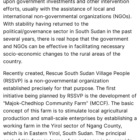
upon government investments and other intervention
efforts, usually with the assistance of local and
international non-governmental organizations (NGOs).
With stability having returned to the
political/governance sector in South Sudan in the past
several years, there is real hope that the government
and NGOs can be effective in facilitating necessary
socio-economic changes to the rural areas of the
country.
Recently created, Rescue South Sudan Village People
(RSSVP) is a non-governmental organization
established precisely for that purpose. The first
initiative being planned by RSSVP is the development of
“Majok-Chedhiop Community Farm” (MCCF). The basic
concept of this farm is to stimulate local agricultural
production and small-scale enterprises by establishing a
working farm in the Yirol sector of Ngang County,
which is in Eastern Yirol, South Sudan. The principal