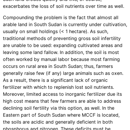
exacerbates the loss of soil nutrients over time as well.
Compounding the problem is the fact that almost all
arable land in South Sudan is currently under cultivation,
usually on small holdings (< 1 hectare). As such,
traditional methods of preventing gross soil infertility
are unable to be used: expanding cultivated areas and
leaving some land fallow. In addition, the soil is most
often worked by manual labor because most farming
occurs on rural area in South Sudan; thus, farmers
generally raise few (if any) large animals such as oxen.
As a result, there is a significant lack of organic
fertilizer with which to replenish lost soil nutrients.
Moreover, limited access to inorganic fertilizer due its
high cost means that few farmers are able to address
declining soil fertility via this option, as well. In the
Eastern part of South Sudan where MCCF is located,
the soils are acidic and generally deficient in both
phosphorus and nitrogen. These deficits must be