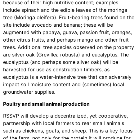
because of their high nutritive content; examples
include spinach and the edible leaves of the moringa
tree (Moringa oleifera). Fruit-bearing trees found on the
site include avocado and banana; these will be
augmented with papaya, guava, passion fruit, oranges,
other citrus fruits, and perhaps mango and other fruit
trees. Additional tree species observed on the property
are silver oak (Grevillea robusta) and eucalyptus. The
eucalyptus (and perhaps some silver oak) will be
harvested for use as construction timbers, as
eucalyptus is a water-intensive tree that can adversely
impact soil moisture content and (sometimes) local
groundwater supplies.
Poultry and small animal production
RSSVP will develop a decentralized, yet cooperative,
partnership with local farmers to rear small animals
such as chickens, goats, and sheep. This is a key focus
of the farm, not only for the protein it will produce for