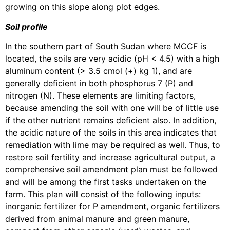
growing on this slope along plot edges.
Soil profile
In the southern part of South Sudan where MCCF is
located, the soils are very acidic (pH < 4.5) with a high
aluminum content (> 3.5 cmol (+) kg 1), and are
generally deficient in both phosphorus 7 (P) and
nitrogen (N). These elements are limiting factors,
because amending the soil with one will be of little use
if the other nutrient remains deficient also. In addition,
the acidic nature of the soils in this area indicates that
remediation with lime may be required as well. Thus, to
restore soil fertility and increase agricultural output, a
comprehensive soil amendment plan must be followed
and will be among the first tasks undertaken on the
farm. This plan will consist of the following inputs:
inorganic fertilizer for P amendment, organic fertilizers
derived from animal manure and green manure,