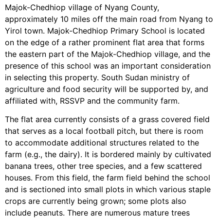
Majok-Chedhiop village of Nyang County,
approximately 10 miles off the main road from Nyang to
Yirol town. Majok-Chedhiop Primary School is located
on the edge of a rather prominent flat area that forms
the eastern part of the Majok-Chedhiop village, and the
presence of this school was an important consideration
in selecting this property. South Sudan ministry of
agriculture and food security will be supported by, and
affiliated with, RSSVP and the community farm.
The flat area currently consists of a grass covered field
that serves as a local football pitch, but there is room
to accommodate additional structures related to the
farm (e.g., the dairy). It is bordered mainly by cultivated
banana trees, other tree species, and a few scattered
houses. From this field, the farm field behind the school
and is sectioned into small plots in which various staple
crops are currently being grown; some plots also
include peanuts. There are numerous mature trees