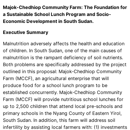
Majok-Chedhiop Community Farm: The Foundation for
a Sustainable School Lunch Program and Socio-
Economic Development in South Sudan.
Executive Summary
Malnutrition adversely affects the health and education
of children. In South Sudan, one of the main causes of
malnutrition is the rampant deficiency of soil nutrients.
Both problems are specifically addressed by the project
outlined in this proposal: Majok-Chedhiop Community
Farm (MCCF), an agricultural enterprise that will
produce food for a school lunch program to be
established concurrently. Majok-Chedhiop Community
Farm (MCCF) will provide nutritious school lunches for
up to 2,500 children that attend local pre-schools and
primary schools in the Nyang County of Eastern Yirol,
South Sudan. In addition, this farm will address soil
infertility by assisting local farmers with: (1) investments