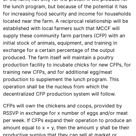
the lunch program, but because of the potential it has
for increasing food security and income for households
located near the farm. A reciprocal relationship will be
established with local farmers such that MCCF will
supply these community farm partners (CFP) with an
initial stock of animals, equipment, and training in
exchange for a certain percentage of the output
produced. The farm itself will maintain a poultry
production facility to incubate chicks for new CFPs, for
training new CFPs, and for additional egg/meat
production to supplement the lunch program. This
operation shall be the nucleus from which the
decentralized CFP production system will follow.
CFPs will own the chickens and coops, provided by
RSSVP in exchange for x number of eggs and/or meat
per week. If CFPs expand their operation to produce an
amount equal to x + y, then the amount y shall be their
productive surplus that they can sell at market or