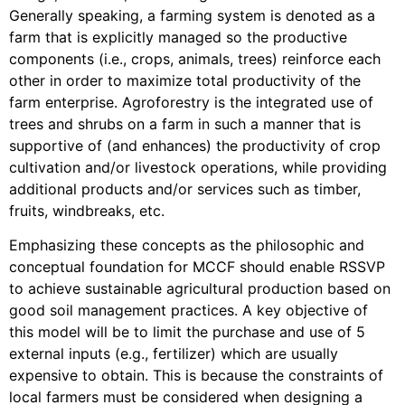
Generally speaking, a farming system is denoted as a
farm that is explicitly managed so the productive
components (i.e., crops, animals, trees) reinforce each
other in order to maximize total productivity of the
farm enterprise. Agroforestry is the integrated use of
trees and shrubs on a farm in such a manner that is
supportive of (and enhances) the productivity of crop
cultivation and/or livestock operations, while providing
additional products and/or services such as timber,
fruits, windbreaks, etc.
Emphasizing these concepts as the philosophic and
conceptual foundation for MCCF should enable RSSVP
to achieve sustainable agricultural production based on
good soil management practices. A key objective of
this model will be to limit the purchase and use of 5
external inputs (e.g., fertilizer) which are usually
expensive to obtain. This is because the constraints of
local farmers must be considered when designing a