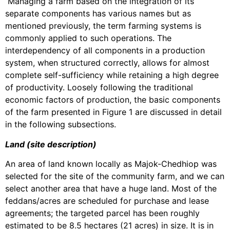
Managing a farm based on the integration of its
separate components has various names but as
mentioned previously, the term farming systems is
commonly applied to such operations. The
interdependency of all components in a production
system, when structured correctly, allows for almost
complete self-sufficiency while retaining a high degree
of productivity. Loosely following the traditional
economic factors of production, the basic components
of the farm presented in Figure 1 are discussed in detail
in the following subsections.
Land (site description)
An area of land known locally as Majok-Chedhiop was
selected for the site of the community farm, and we can
select another area that have a huge land. Most of the
feddans/acres are scheduled for purchase and lease
agreements; the targeted parcel has been roughly
estimated to be 8.5 hectares (21 acres) in size. It is in