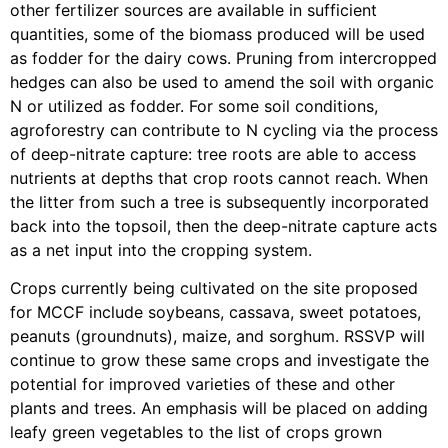
other fertilizer sources are available in sufficient
quantities, some of the biomass produced will be used
as fodder for the dairy cows. Pruning from intercropped
hedges can also be used to amend the soil with organic
N or utilized as fodder. For some soil conditions,
agroforestry can contribute to N cycling via the process
of deep-nitrate capture: tree roots are able to access
nutrients at depths that crop roots cannot reach. When
the litter from such a tree is subsequently incorporated
back into the topsoil, then the deep-nitrate capture acts
as a net input into the cropping system.
Crops currently being cultivated on the site proposed
for MCCF include soybeans, cassava, sweet potatoes,
peanuts (groundnuts), maize, and sorghum. RSSVP will
continue to grow these same crops and investigate the
potential for improved varieties of these and other
plants and trees. An emphasis will be placed on adding
leafy green vegetables to the list of crops grown