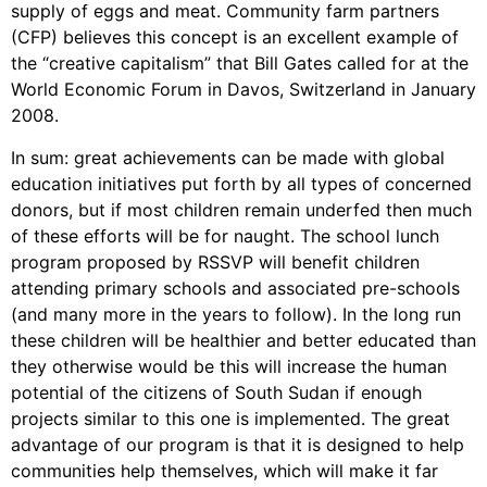
supply of eggs and meat. Community farm partners
(CFP) believes this concept is an excellent example of
the “creative capitalism” that Bill Gates called for at the
World Economic Forum in Davos, Switzerland in January
2008.
In sum: great achievements can be made with global
education initiatives put forth by all types of concerned
donors, but if most children remain underfed then much
of these efforts will be for naught. The school lunch
program proposed by RSSVP will benefit children
attending primary schools and associated pre-schools
(and many more in the years to follow). In the long run
these children will be healthier and better educated than
they otherwise would be this will increase the human
potential of the citizens of South Sudan if enough
projects similar to this one is implemented. The great
advantage of our program is that it is designed to help
communities help themselves, which will make it far