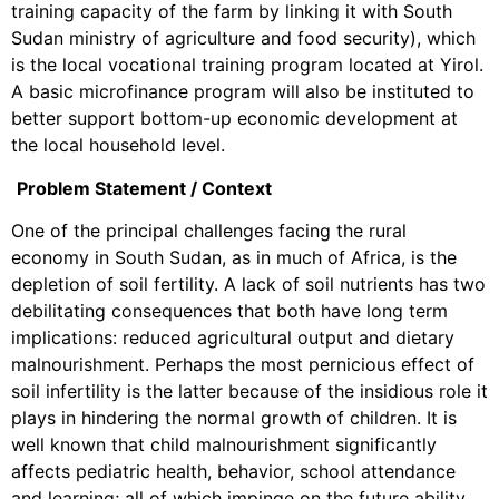
training capacity of the farm by linking it with South
Sudan ministry of agriculture and food security), which
is the local vocational training program located at Yirol.
A basic microfinance program will also be instituted to
better support bottom-up economic development at
the local household level.
Problem Statement / Context
One of the principal challenges facing the rural
economy in South Sudan, as in much of Africa, is the
depletion of soil fertility. A lack of soil nutrients has two
debilitating consequences that both have long term
implications: reduced agricultural output and dietary
malnourishment. Perhaps the most pernicious effect of
soil infertility is the latter because of the insidious role it
plays in hindering the normal growth of children. It is
well known that child malnourishment significantly
affects pediatric health, behavior, school attendance
and learning; all of which impinge on the future ability