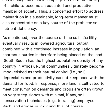
of a child to become an educated and productive
member of society. Thus, a concerted effort to address
malnutrition in a sustainable, long-term manner must
also concentrate on a key source of the problem: soil
nutrient deficiency.
As mentioned, over the course of time soil infertility
eventually results in lowered agricultural output;
combined with a continued increase in population, an
enormous burden is therefore being placed on the land
(South Sudan has the highest population density of any
country in Africa). Rural communities ultimately become
impoverished as their natural capital (i.e., soil)
depreciates and productivity cannot keep pace with the
demand for food. In response, more land is cultivated to
meet consumption demands and crops are often grown
on very steep slopes with minimal, if any, soil
conservation techniques (e.g., terracing) employed.
Such land erodes quickly and this, of course,