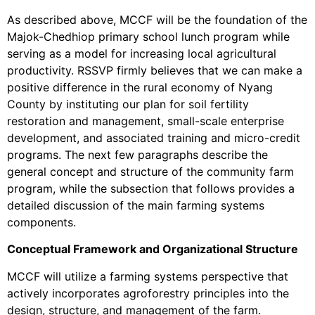
As described above, MCCF will be the foundation of the
Majok-Chedhiop primary school lunch program while
serving as a model for increasing local agricultural
productivity. RSSVP firmly believes that we can make a
positive difference in the rural economy of Nyang
County by instituting our plan for soil fertility
restoration and management, small-scale enterprise
development, and associated training and micro-credit
programs. The next few paragraphs describe the
general concept and structure of the community farm
program, while the subsection that follows provides a
detailed discussion of the main farming systems
components.
Conceptual Framework and Organizational Structure
MCCF will utilize a farming systems perspective that
actively incorporates agroforestry principles into the
design, structure, and management of the farm.