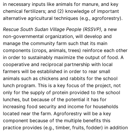
in necessary inputs like animals for manure, and key
chemical fertilizers; and (2) knowledge of important
alternative agricultural techniques (e.g., agroforestry).
Rescue South Sudan Village People (RSSVP),
a new
non-governmental organization, will develop and
manage the community farm such that its main
components (crops, animals, trees) reinforce each other
in order to sustainably maximize the output of food. A
cooperative and reciprocal partnership with local
farmers will be established in order to rear small
animals such as chickens and rabbits for the school
lunch program. This is a key focus of the project, not
only for the supply of protein provided to the school
lunches, but because of the potential it has for
increasing food security and income for households
located near the farm. Agroforestry will be a key
component because of the multiple benefits this
practice provides (e.g., timber, fruits, fodder) in addition