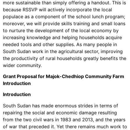
more sustainable than simply offering a handout. This is
because RSSVP will actively incorporate the local
populace as a component of the school lunch program;
moreover, we will provide skills training and small loans
to nurture the development of the local economy by
increasing knowledge and helping households acquire
needed tools and other supplies. As many people in
South Sudan work in the agricultural sector, improving
the productivity of rural households greatly benefits the
wider community.
Grant Proposal for Majok-Chedhiop Community Farm
Introduction
Introduction
South Sudan has made enormous strides in terms of
repairing the social and economic damage resulting
from the two civil wars in 1983 and 2013, and the years
of war that preceded it. Yet there remains much work to