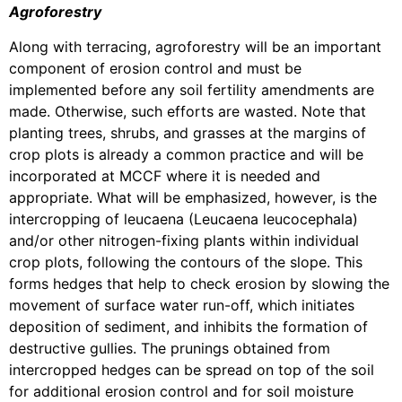
Agroforestry
Along with terracing, agroforestry will be an important
component of erosion control and must be
implemented before any soil fertility amendments are
made. Otherwise, such efforts are wasted. Note that
planting trees, shrubs, and grasses at the margins of
crop plots is already a common practice and will be
incorporated at MCCF where it is needed and
appropriate. What will be emphasized, however, is the
intercropping of leucaena (Leucaena leucocephala)
and/or other nitrogen-fixing plants within individual
crop plots, following the contours of the slope. This
forms hedges that help to check erosion by slowing the
movement of surface water run-off, which initiates
deposition of sediment, and inhibits the formation of
destructive gullies. The prunings obtained from
intercropped hedges can be spread on top of the soil
for additional erosion control and for soil moisture