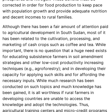
corrected in order for food production to keep pace
with population growth and provide adequate nutrition
and decent incomes to rural families.
Although there has been a fair amount of attention paid
to agricultural development in South Sudan, most of it
has been related to the cultivation, processing, and
marketing of cash crops such as coffee and tea. While
important, there is no question that a huge need exists
for educating subsistence farmers in soil amendment
strategies and other low-cost productivity increasing
techniques (e.g., agroforestry); and in developing their
capacity for applying such skills and for affording the
necessary inputs. While much research has been
conducted on such topics and much knowledge has
been gained, it is all worthless if rural farmers in
developing countries are unable to access the
knowledge and adopt the technologies. Thus,
agricultural training centers and micro-credit programs