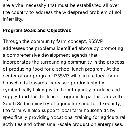
are a vital necessity that must be established all over
the country to address the widespread problem of soil
infertility.
Program Goals and Objectives
Through the community farm concept, RSSVP
addresses the problems identified above by promoting
a comprehensive development agenda that
incorporates the surrounding community in the process
of producing food for a school lunch program. At the
center of our program, RSSVP will nurture local farm
households towards increased productivity by
symbiotically linking with them to jointly produce and
supply food for the lunch program. In partnership with
South Sudan ministry of agriculture and food security,
the farm will also support local farm households by
specifically providing vocational training for agricultural
activities and other small-scale production enterprises.