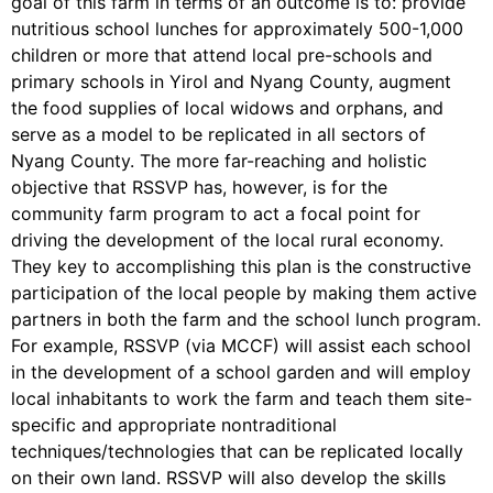
goal of this farm in terms of an outcome is to: provide
nutritious school lunches for approximately 500-1,000
children or more that attend local pre-schools and
primary schools in Yirol and Nyang County, augment
the food supplies of local widows and orphans, and
serve as a model to be replicated in all sectors of
Nyang County. The more far-reaching and holistic
objective that RSSVP has, however, is for the
community farm program to act a focal point for
driving the development of the local rural economy.
They key to accomplishing this plan is the constructive
participation of the local people by making them active
partners in both the farm and the school lunch program.
For example, RSSVP (via MCCF) will assist each school
in the development of a school garden and will employ
local inhabitants to work the farm and teach them site-
specific and appropriate nontraditional
techniques/technologies that can be replicated locally
on their own land. RSSVP will also develop the skills