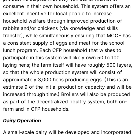
consume in their own household. This system offers an
excellent incentive for local people to increase
household welfare through improved production of
rabbits and/or chickens (via knowledge and skills
transfer), while simultaneously ensuring that MCCF has
a consistent supply of eggs and meat for the school
lunch program. Each CFP household that wishes to
participate in this system will likely own 50 to 100
laying hens; the farm itself will have roughly 500 layers,
so that the whole production system will consist of
approximately 3,000 hens producing eggs. (This is an
estimate 9 of the initial production capacity and will be
increased through time.) Broilers will also be produced
as part of the decentralized poultry system, both on-
farm and in CFP households.
Dairy Operation
A small-scale dairy will be developed and incorporated