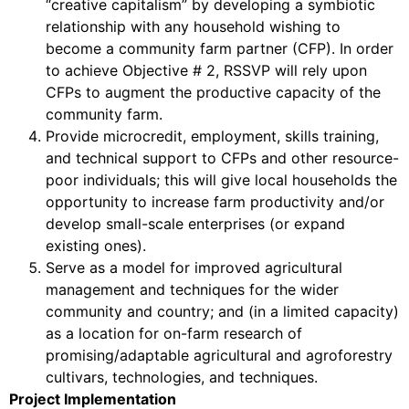
“creative capitalism” by developing a symbiotic
relationship with any household wishing to
become a community farm partner (CFP). In order
to achieve Objective # 2, RSSVP will rely upon
CFPs to augment the productive capacity of the
community farm.
Provide microcredit, employment, skills training,
and technical support to CFPs and other resource-
poor individuals; this will give local households the
opportunity to increase farm productivity and/or
develop small-scale enterprises (or expand
existing ones).
Serve as a model for improved agricultural
management and techniques for the wider
community and country; and (in a limited capacity)
as a location for on-farm research of
promising/adaptable agricultural and agroforestry
cultivars, technologies, and techniques.
Project Implementation