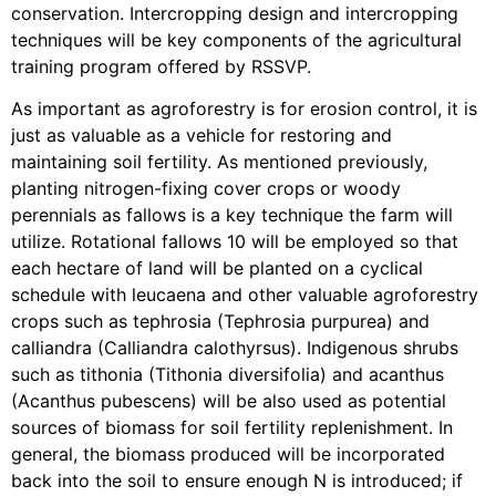
conservation. Intercropping design and intercropping
techniques will be key components of the agricultural
training program offered by RSSVP.
As important as agroforestry is for erosion control, it is
just as valuable as a vehicle for restoring and
maintaining soil fertility. As mentioned previously,
planting nitrogen-fixing cover crops or woody
perennials as fallows is a key technique the farm will
utilize. Rotational fallows 10 will be employed so that
each hectare of land will be planted on a cyclical
schedule with leucaena and other valuable agroforestry
crops such as tephrosia (Tephrosia purpurea) and
calliandra (Calliandra calothyrsus). Indigenous shrubs
such as tithonia (Tithonia diversifolia) and acanthus
(Acanthus pubescens) will be also used as potential
sources of biomass for soil fertility replenishment. In
general, the biomass produced will be incorporated
back into the soil to ensure enough N is introduced; if