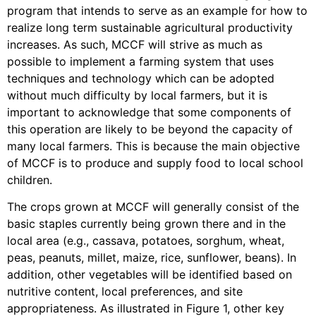
program that intends to serve as an example for how to
realize long term sustainable agricultural productivity
increases. As such, MCCF will strive as much as
possible to implement a farming system that uses
techniques and technology which can be adopted
without much difficulty by local farmers, but it is
important to acknowledge that some components of
this operation are likely to be beyond the capacity of
many local farmers. This is because the main objective
of MCCF is to produce and supply food to local school
children.
The crops grown at MCCF will generally consist of the
basic staples currently being grown there and in the
local area (e.g., cassava, potatoes, sorghum, wheat,
peas, peanuts, millet, maize, rice, sunflower, beans). In
addition, other vegetables will be identified based on
nutritive content, local preferences, and site
appropriateness. As illustrated in Figure 1, other key