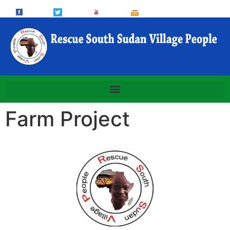
Farm Project