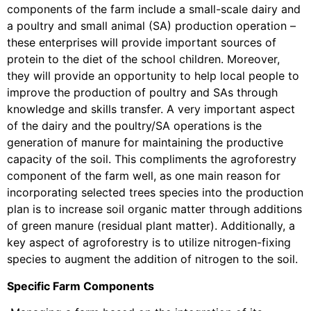
components of the farm include a small-scale dairy and
a poultry and small animal (SA) production operation –
these enterprises will provide important sources of
protein to the diet of the school children. Moreover,
they will provide an opportunity to help local people to
improve the production of poultry and SAs through
knowledge and skills transfer. A very important aspect
of the dairy and the poultry/SA operations is the
generation of manure for maintaining the productive
capacity of the soil. This compliments the agroforestry
component of the farm well, as one main reason for
incorporating selected trees species into the production
plan is to increase soil organic matter through additions
of green manure (residual plant matter). Additionally, a
key aspect of agroforestry is to utilize nitrogen-fixing
species to augment the addition of nitrogen to the soil.
Specific Farm Components