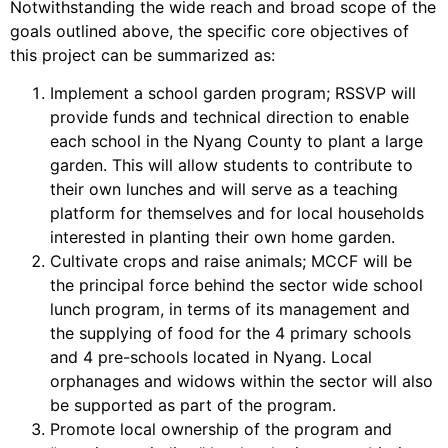
Notwithstanding the wide reach and broad scope of the
goals outlined above, the specific core objectives of
this project can be summarized as:
Implement a school garden program; RSSVP will
provide funds and technical direction to enable
each school in the Nyang County to plant a large
garden. This will allow students to contribute to
their own lunches and will serve as a teaching
platform for themselves and for local households
interested in planting their own home garden.
Cultivate crops and raise animals; MCCF will be
the principal force behind the sector wide school
lunch program, in terms of its management and
the supplying of food for the 4 primary schools
and 4 pre-schools located in Nyang. Local
orphanages and widows within the sector will also
be supported as part of the program.
Promote local ownership of the program and