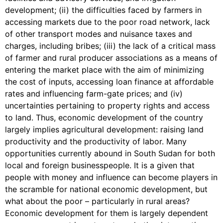
development; (ii) the difficulties faced by farmers in
accessing markets due to the poor road network, lack
of other transport modes and nuisance taxes and
charges, including bribes; (iii) the lack of a critical mass
of farmer and rural producer associations as a means of
entering the market place with the aim of minimizing
the cost of inputs, accessing loan finance at affordable
rates and influencing farm-gate prices; and (iv)
uncertainties pertaining to property rights and access
to land. Thus, economic development of the country
largely implies agricultural development: raising land
productivity and the productivity of labor. Many
opportunities currently abound in South Sudan for both
local and foreign businesspeople. It is a given that
people with money and influence can become players in
the scramble for national economic development, but
what about the poor – particularly in rural areas?
Economic development for them is largely dependent