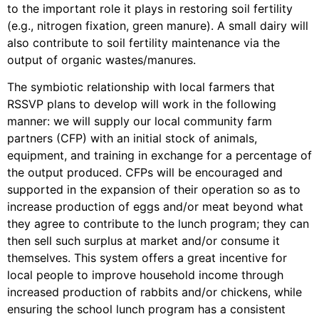
to the important role it plays in restoring soil fertility
(e.g., nitrogen fixation, green manure). A small dairy will
also contribute to soil fertility maintenance via the
output of organic wastes/manures.
The symbiotic relationship with local farmers that
RSSVP plans to develop will work in the following
manner: we will supply our local community farm
partners (CFP) with an initial stock of animals,
equipment, and training in exchange for a percentage of
the output produced. CFPs will be encouraged and
supported in the expansion of their operation so as to
increase production of eggs and/or meat beyond what
they agree to contribute to the lunch program; they can
then sell such surplus at market and/or consume it
themselves. This system offers a great incentive for
local people to improve household income through
increased production of rabbits and/or chickens, while
ensuring the school lunch program has a consistent