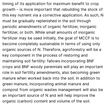
timing of its application for maximum benefit to crop
growth – is more important that rebuilding the stock of
this key nutrient via a corrective application. As such, N
must be gradually replenished in the soil through
periodic amendments of organic fertilizer, inorganic
fertilizer, or both. While small amounts of inorganic
fertilizer may be used initially, the goal of MCCF is to
become completely sustainable in terms of using only
organic sources of N. Therefore, agroforestry will be a
key component in the process of restoring and
maintaining soil fertility: fallows incorporating BNF
crops and BNF woody perennials will play an important
role in soil fertility amendments, also becoming green
manure when worked back into the soil. In addition to
green manure, incorporating animal manure and
compost from organic wastes management will also be
an important source of N and will help improve the
organic (carbon) content and volume of the soil.