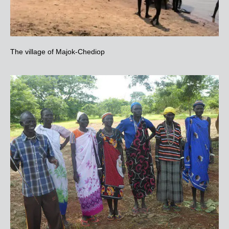
The village of Majok-Chediop