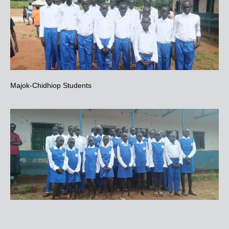
Majok-Chidhiop Students