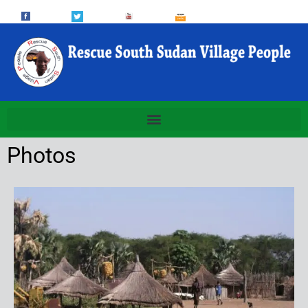
Photos