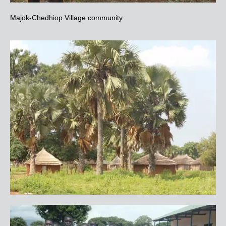
Majok-Chedhiop Village community