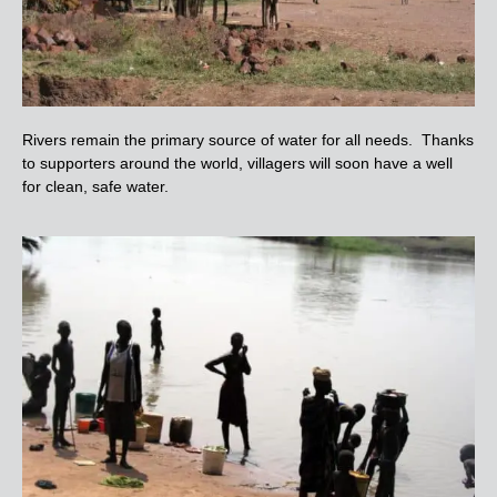
Rivers remain the primary source of water for all needs. Thanks
to supporters around the world, villagers will soon have a well
for clean, safe water.