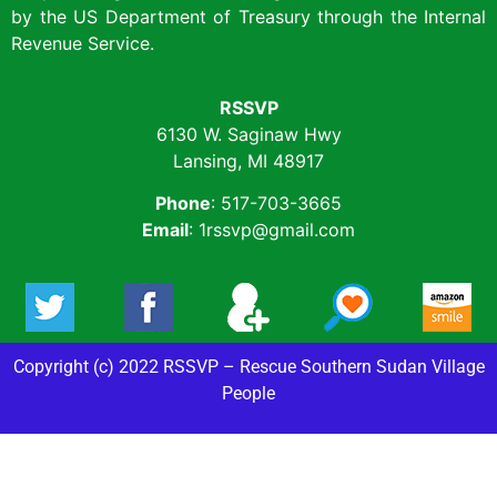
by the US Department of Treasury through the Internal
Revenue Service.
RSSVP
6130 W. Saginaw Hwy
Lansing, MI 48917
Phone
: 517-703-3665
Email
: 1rssvp@gmail.com
Copyright (c) 2022 RSSVP – Rescue Southern Sudan Village
People