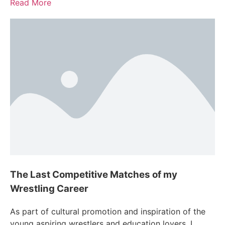
Read More
The Last Competitive Matches of my
Wrestling Career
As part of cultural promotion and inspiration of the
young aspiring wrestlers and education lovers, I