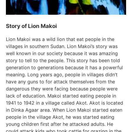
Story of Lion Makoi
Lion Makoi was a wild lion that eat people in the
villages in southern Sudan. Lion Makoi’s story was
well known in our society because it was amazing
story to tell to the people. This story has been told
generation to generations because it has a powerful
meaning. Long years ago, people in villages didn’t
have any guns to for attack themselves from the
dangerous they were facing because people were
lack of education. Makoi started eating people in
1941 to 1942 in a village called Akot. Akot is located
in Dinka Agaar area. When Lion Makoi started eaten
people in the village Akot, he was started eating
young children first after he attacked adults. He
could attack kids who took cattle for grazing in the