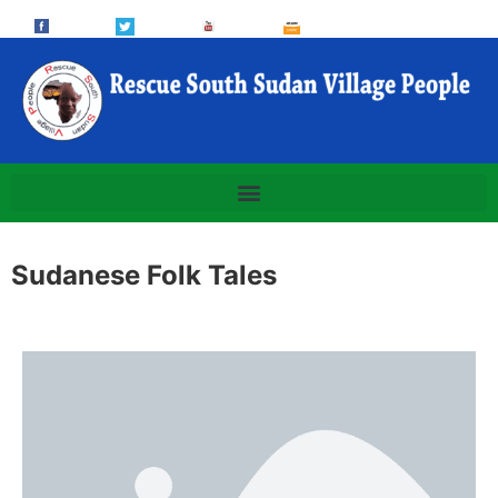
Sudanese Folk Tales