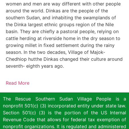
women and men are way different with other people
around the world. Dinkas are the people of the
southern Sudan, and inhabiting the swamplands of
the Dinka largest ethnic groups region of the Nile
basin. They are chiefly a pastoral people, relying on
cattle herding at riverside home in the dry season to
growing millet in fixed settlement during the rainy
season. In the two decades, Village of Majok-
Chedhiop hutthe Dinkas changed their culture around
seventh- eighth years ago.
Read More
The Rescue Southern Sudan Village People is a
nonprofit 501(c) (3) incorporated entity under state law.
Section 501(c) (3) is the portion of the US Internal
Revenue Code that allows for federal tax exemption of
nonprofit organizations. It is regulated and administered