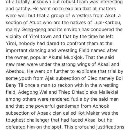
of a totally unknown but robust team was interesting
and catchy. He went on to explain that all matters
were well but that a group of wrestlers from Akot, a
section of Atuot who are the natives of Lual-Karbeu,
mainly Geng-geng and its environ has conquered the
vicinity of Yirol town and that by the time he left
Yirol, nobody had dared to confront them at the
important dancing and wrestling Field named after
the owner, popular Akutei Muokjok. That the said
new men were under the strong wings of Akaal and
Abethou. He went on further to explicate that trial by
some youth from Ajak subsection of Ciec namely Bol
Beny Til once a man to reckon with in the wrestling
field, Adegong Wel and Thiep Dhiacic aka Malieklai
among others were rendered futile by the said men
and that one powerful gentleman from Achook
subsection of Apaak clan called Kot Maker was the
toughest challenger that had faced Akaal but he
defeated him on the spot. This profound justifications