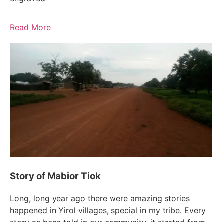
Read More
Story of Mabior Tiok
Long, long year ago there were amazing stories
happened in Yirol villages, special in my tribe. Every