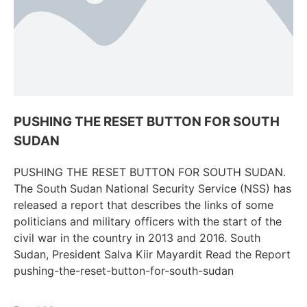
PUSHING THE RESET BUTTON FOR SOUTH
SUDAN
PUSHING THE RESET BUTTON FOR SOUTH SUDAN.
The South Sudan National Security Service (NSS) has
released a report that describes the links of some
politicians and military officers with the start of the
civil war in the country in 2013 and 2016. South
Sudan, President Salva Kiir Mayardit Read the Report
pushing-the-reset-button-for-south-sudan