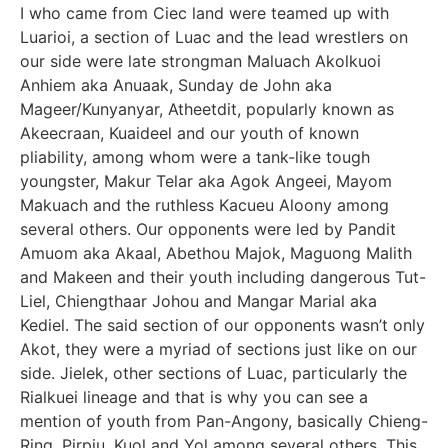
I who came from Ciec land were teamed up with
Luarioi, a section of Luac and the lead wrestlers on
our side were late strongman Maluach Akolkuoi
Anhiem aka Anuaak, Sunday de John aka
Mageer/Kunyanyar, Atheetdit, popularly known as
Akeecraan, Kuaideel and our youth of known
pliability, among whom were a tank-like tough
youngster, Makur Telar aka Agok Angeei, Mayom
Makuach and the ruthless Kacueu Aloony among
several others. Our opponents were led by Pandit
Amuom aka Akaal, Abethou Majok, Maguong Malith
and Makeen and their youth including dangerous Tut-
Liel, Chiengthaar Johou and Mangar Marial aka
Kediel. The said section of our opponents wasn’t only
Akot, they were a myriad of sections just like on our
side. Jielek, other sections of Luac, particularly the
Rialkuei lineage and that is why you can see a
mention of youth from Pan-Angony, basically Chieng-
Ring, Pirpiu, Kuol and Yol among several others. This