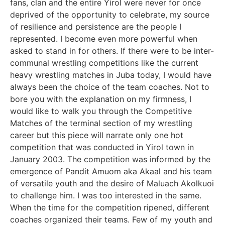
fans, clan and the entire Yirol were never for once
deprived of the opportunity to celebrate, my source
of resilience and persistence are the people I
represented. I become even more powerful when
asked to stand in for others. If there were to be inter-
communal wrestling competitions like the current
heavy wrestling matches in Juba today, I would have
always been the choice of the team coaches. Not to
bore you with the explanation on my firmness, I
would like to walk you through the Competitive
Matches of the terminal section of my wrestling
career but this piece will narrate only one hot
competition that was conducted in Yirol town in
January 2003. The competition was informed by the
emergence of Pandit Amuom aka Akaal and his team
of versatile youth and the desire of Maluach Akolkuoi
to challenge him. I was too interested in the same.
When the time for the competition ripened, different
coaches organized their teams. Few of my youth and