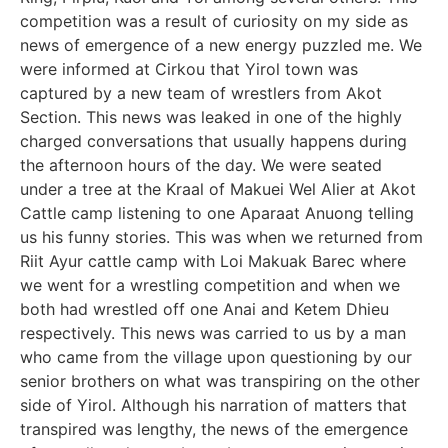
competition was a result of curiosity on my side as
news of emergence of a new energy puzzled me. We
were informed at Cirkou that Yirol town was
captured by a new team of wrestlers from Akot
Section. This news was leaked in one of the highly
charged conversations that usually happens during
the afternoon hours of the day. We were seated
under a tree at the Kraal of Makuei Wel Alier at Akot
Cattle camp listening to one Aparaat Anuong telling
us his funny stories. This was when we returned from
Riit Ayur cattle camp with Loi Makuak Barec where
we went for a wrestling competition and when we
both had wrestled off one Anai and Ketem Dhieu
respectively. This news was carried to us by a man
who came from the village upon questioning by our
senior brothers on what was transpiring on the other
side of Yirol. Although his narration of matters that
transpired was lengthy, the news of the emergence