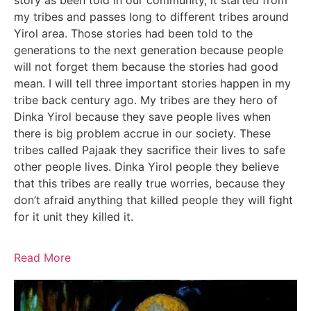
story as been told in our community, it started from
my tribes and passes long to different tribes around
Yirol area. Those stories had been told to the
generations to the next generation because people
will not forget them because the stories had good
mean. I will tell three important stories happen in my
tribe back century ago. My tribes are they hero of
Dinka Yirol because they save people lives when
there is big problem accrue in our society. These
tribes called Pajaak they sacrifice their lives to safe
other people lives. Dinka Yirol people they believe
that this tribes are really true worries, because they
don’t afraid anything that killed people they will fight
for it unit they killed it.
Read More