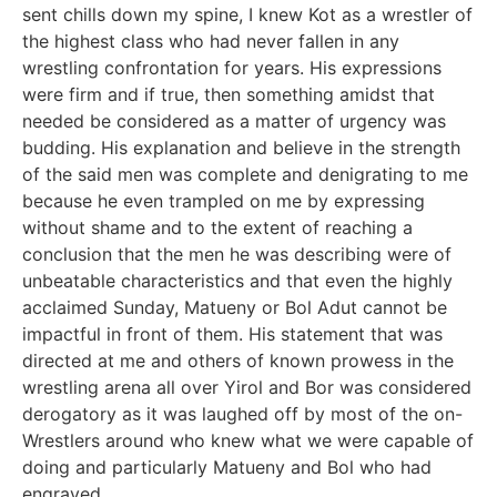
sent chills down my spine, I knew Kot as a wrestler of
the highest class who had never fallen in any
wrestling confrontation for years. His expressions
were firm and if true, then something amidst that
needed be considered as a matter of urgency was
budding. His explanation and believe in the strength
of the said men was complete and denigrating to me
because he even trampled on me by expressing
without shame and to the extent of reaching a
conclusion that the men he was describing were of
unbeatable characteristics and that even the highly
acclaimed Sunday, Matueny or Bol Adut cannot be
impactful in front of them. His statement that was
directed at me and others of known prowess in the
wrestling arena all over Yirol and Bor was considered
derogatory as it was laughed off by most of the on-
Wrestlers around who knew what we were capable of
doing and particularly Matueny and Bol who had
engraved