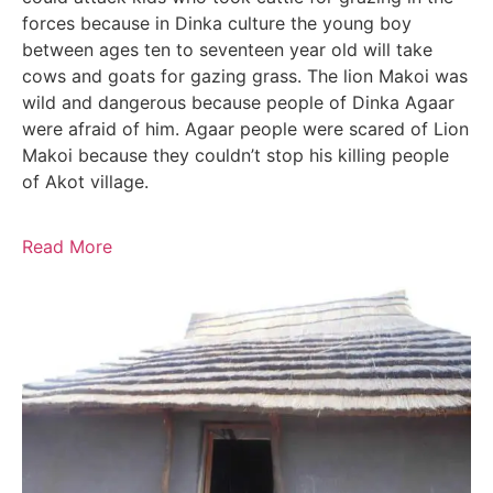
forces because in Dinka culture the young boy
between ages ten to seventeen year old will take
cows and goats for gazing grass. The lion Makoi was
wild and dangerous because people of Dinka Agaar
were afraid of him. Agaar people were scared of Lion
Makoi because they couldn’t stop his killing people
of Akot village.
Read More