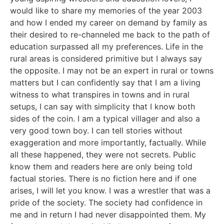
would like to share my memories of the year 2003
and how I ended my career on demand by family as
their desired to re-channeled me back to the path of
education surpassed all my preferences. Life in the
rural areas is considered primitive but I always say
the opposite. I may not be an expert in rural or towns
matters but I can confidently say that I am a living
witness to what transpires in towns and in rural
setups, I can say with simplicity that I know both
sides of the coin. I am a typical villager and also a
very good town boy. I can tell stories without
exaggeration and more importantly, factually. While
all these happened, they were not secrets. Public
know them and readers here are only being told
factual stories. There is no fiction here and if one
arises, I will let you know. I was a wrestler that was a
pride of the society. The society had confidence in
me and in return I had never disappointed them. My