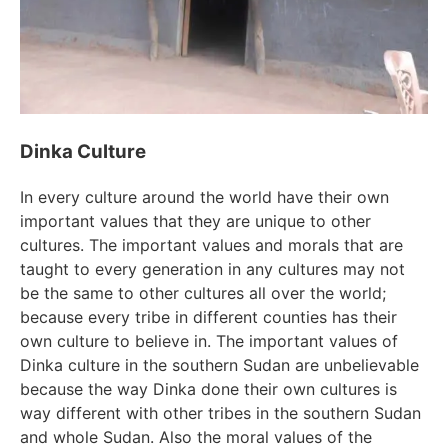
Dinka Culture
In every culture around the world have their own
important values that they are unique to other
cultures. The important values and morals that are
taught to every generation in any cultures may not
be the same to other cultures all over the world;
because every tribe in different counties has their
own culture to believe in. The important values of
Dinka culture in the southern Sudan are unbelievable
because the way Dinka done their own cultures is
way different with other tribes in the southern Sudan
and whole Sudan. Also the moral values of the