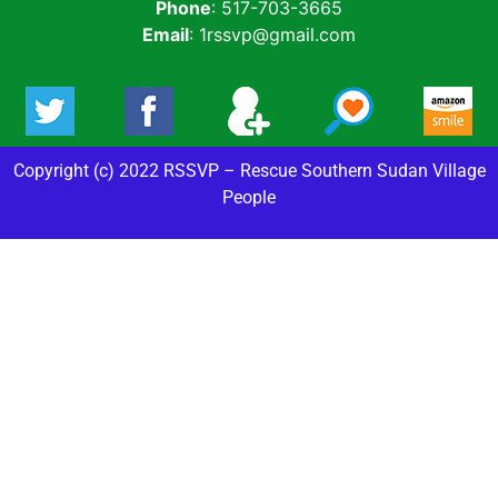
Phone
: 517-703-3665
Email
: 1rssvp@gmail.com
Copyright (c) 2022 RSSVP – Rescue Southern Sudan Village
People