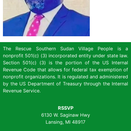
The Rescue Southern Sudan Village People is a
nonprofit 501(c) (3) incorporated entity under state law.
Section 501(c) (3) is the portion of the US Internal
Revenue Code that allows for federal tax exemption of
nonprofit organizations. It is regulated and administered
by the US Department of Treasury through the Internal
Revenue Service.
RSSVP
6130 W. Saginaw Hwy
Lansing, MI 48917