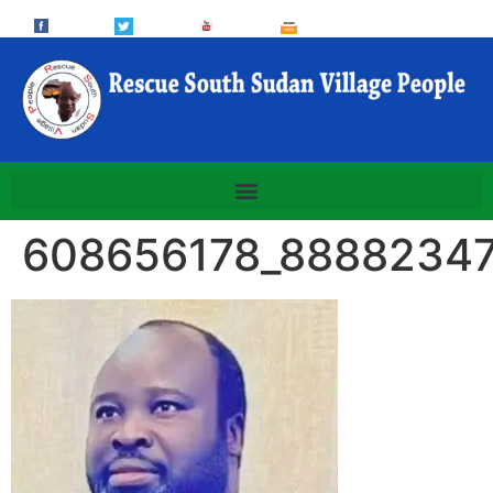
608656178_8888234