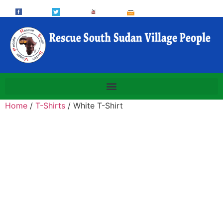
Home
/
T-Shirts
/ White T-Shirt