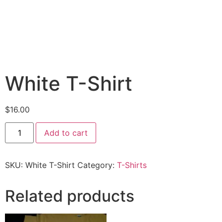
White T-Shirt
$
16.00
Add to cart
SKU:
White T-Shirt
Category:
T-Shirts
Related products