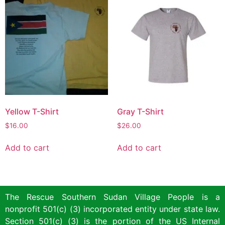
Yellow T-Shirt
Gray T-Shirt
$
16.00
$
26.00
Add to cart
Add to cart
The Rescue Southern Sudan Village People is a
nonprofit 501(c) (3) incorporated entity under state law.
Section 501(c) (3) is the portion of the US Internal