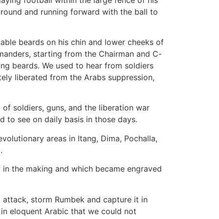
 ground and running forward with the ball to
rkable beards on his chin and lower cheeks of
manders, starting from the Chairman and C-
ong beards. We used to hear from soldiers
ly liberated from the Arabs suppression,
of soldiers, guns, and the liberation war
 to see on daily basis in those days.
volutionary areas in Itang, Dima, Pochalla,
.
ory in the making and which became engraved
 attack, storm Rumbek and capture it in
in eloquent Arabic that we could not