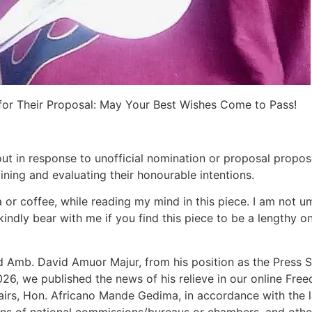
 for Their Proposal: May Your Best Wishes Come to Pass!
 out in response to unofficial nomination or proposal pro
ning and evaluating their honourable intentions.
 or coffee, while reading my mind in this piece. I am not umi
 kindly bear with me if you find this piece to be a lengthy o
nd Amb. David Amuor Majur, from his position as the Press S
26, we published the news of his relieve in our online Fre
fairs, Hon. Africano Mande Gedima, in accordance with the la
ons of national commissions/bureaus or chambers, and othe