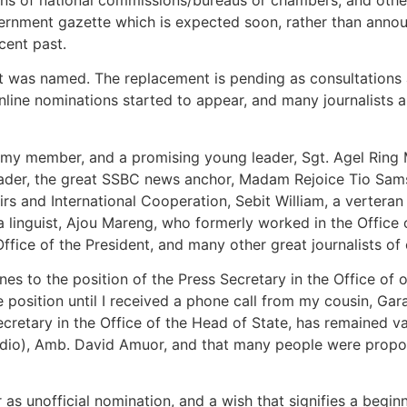
government gazette which is expected soon, rather than ann
cent past.
as named. The replacement is pending as consultations are
ine nominations started to appear, and many journalists an
rmy member, and a promising young leader, Sgt. Agel Ring
ader, the great SSBC news anchor, Madam Rejoice Tio Sam
irs and International Cooperation, Sebit William, a verteran
a linguist, Ajou Mareng, who formerly worked in the Office
fice of the President, and many other great journalists of 
s to the position of the Press Secretary in the Office of o
he position until I received a phone call from my cousin, G
ecretary in the Office of the Head of State, has remained v
adio), Amb. David Amuor, and that many people were propos
 as unofficial nomination, and a wish that signifies a beginn