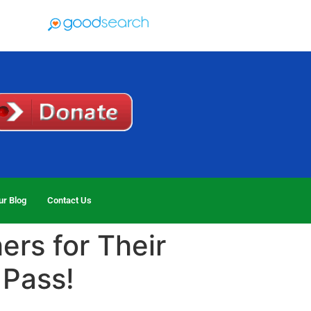
ur Blog
Contact Us
ers for Their
 Pass!