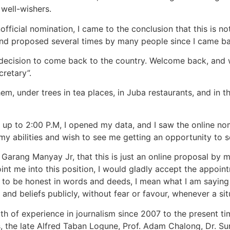
 well-wishers.
ficial nomination, I came to the conclusion that this is not
 and proposed several times by many people since I came b
decision to come back to the country. Welcome back, and w
retary”.
em, under trees in tea places, in Juba restaurants, and in 
 up to 2:00 P.M, I opened my data, and I saw the online n
abilities and wish to see me getting an opportunity to s
 Garang Manyay Jr, that this is just an online proposal by m
int me into this position, I would gladly accept the appoin
o be honest in words and deeds, I mean what I am saying h
s and beliefs publicly, without fear or favour, whenever a si
alth of experience in journalism since 2007 to the present 
s, the late Alfred Taban Logune, Prof. Adam Chalong, Dr.