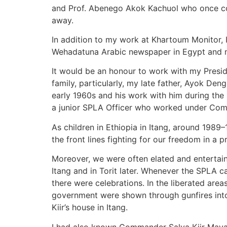
and Prof. Abenego Akok Kachuol who once co
away.
In addition to my work at Khartoum Monitor, 
Wehadatuna Arabic newspaper in Egypt and 
It would be an honour to work with my Preside
family, particularly, my late father, Ayok Den
early 1960s and his work with him during the 
a junior SPLA Officer who worked under Comm
As children in Ethiopia in Itang, around 198
the front lines fighting for our freedom in a 
Moreover, we were often elated and entertai
Itang and in Torit later. Whenever the SPLA c
there were celebrations. In the liberated are
government were shown through gunfires into 
Kiir’s house in Itang.
I had also known Commander Salva Kiir Mayardi