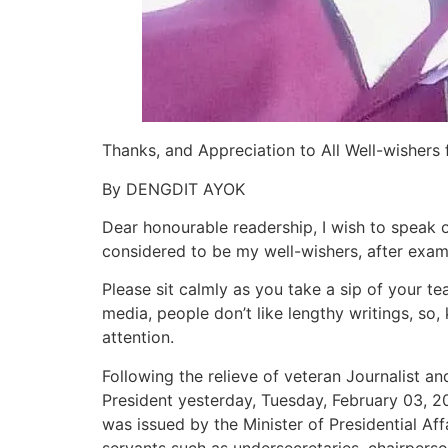
Thanks, and Appreciation to All Well-wishers
By DENGDIT AYOK
Dear honourable readership, I wish to speak
considered to be my well-wishers, after exami
Please sit calmly as you take a sip of your tea
media, people don’t like lengthy writings, so,
attention.
Following the relieve of veteran Journalist a
President yesterday, Tuesday, February 03, 20
was issued by the Minister of Presidential Af
servants such as undersecretaries, chairpers