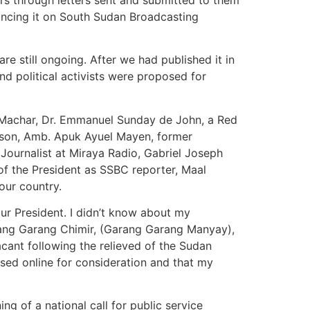
ouncing it on South Sudan Broadcasting
 still ongoing. After we had published it in
d political activists were proposed for
 Machar, Dr. Emmanuel Sunday de John, a Red
son, Amb. Apuk Ayuel Mayen, former
 Journalist at Miraya Radio, Gabriel Joseph
 of the President as SSBC reporter, Maal
our country.
ur President. I didn’t know about my
arang Garang Chimir, (Garang Garang Manyay),
acant following the relieved of the Sudan
ed online for consideration and that my
ing of a national call for public service