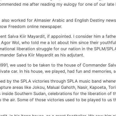
mmended me after reading my eulogy for one of our late 
I also worked for Almasier Arabic and English Destiny news
now Freedom online newspaper.
nt Salva Kiir Mayardit, if appointed. I consider him a fathe
g Agor Wol, who told me a lot about him since their youthfu
national liberation struggle for our nation in the SPLM/SPL
ander Salva Kiir Mayardit as his adjutant.
9–1991, we used to be taken to the house of Commander Salv
private car. In his house, we played, had fun and memories, 
ned by the SPLA victories through SPLA music band whene
apture areas like Jokou, Malual Gahoth, Nasir, Kapoeta, Tori
as inside Southern Sudan, celebrations for the liberation of
the air. Some of those victories used to be played to us t
t, in his Itang house, as a great footballer. We saw him pla