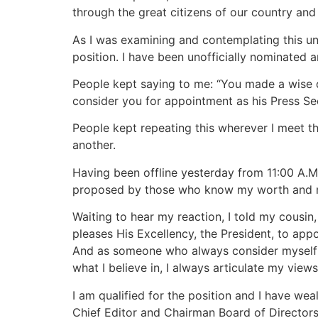
through the great citizens of our country and
As I was examining and contemplating this unof
position. I have been unofficially nominated
People kept saying to me: “You made a wise 
consider you for appointment as his Press Sec
People kept repeating this wherever I meet th
another.
Having been offline yesterday from 11:00 A.M
proposed by those who know my worth and my 
Waiting to hear my reaction, I told my cousin,
pleases His Excellency, the President, to appo
And as someone who always consider myself t
what I believe in, I always articulate my view
I am qualified for the position and I have we
Chief Editor and Chairman Board of Director