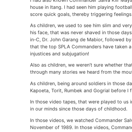
house in Itang. I had seen him playing footbal
score quick goals, thereby triggering feelings 
As children, we used to see him slim and very
his face, that was never shaved in those da
in-C, Dr. John Garang de Mabior, followed by
that the top SPLA Commanders have taken a v
injustices and subjugation!
Also as children, we weren’t sure whether tha
through many stories we heard from the mouth
As children, being around soldiers in those d
Kapoeta, Torit, Rumbek and Gogrial before I f
In those video tapes, that were played to us
in our minds since those days of childhood.
In those videos, we watched Commander Salva 
November of 1989. In those videos, Commande