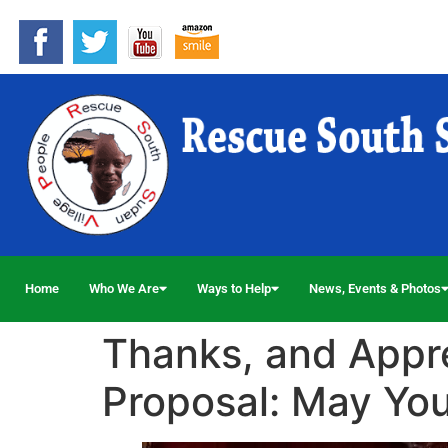
Home
Who We Are
Ways to Help
News, Events & Photos
Thanks, and Apprec
Proposal: May Yo