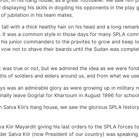
l displaying his skills in dogding his opponents in the play
of jubilation in his team mates.
 tall with a thick healthy hair on his head and a long rema
ys. It was a common style in those days for many SPLA com
 his junior commanders to the pravites to grow and keep l
ow not to shave their beards until the Sudan was complete
t was true or not, but we admired the idea as we were fond 
s of soldiers and elders around us, and from what we used
ays was an admirable glory as were growing up in military re
inally leave Gogrial for Khartoum in August 1996 for school
 in Salva Kiir’s Itang house, we saw the glorious SPLA hist
Kiir Mayardit giving his last orders to the SPLA forces to
r Salva Kiir (now President of our country) was speaking 