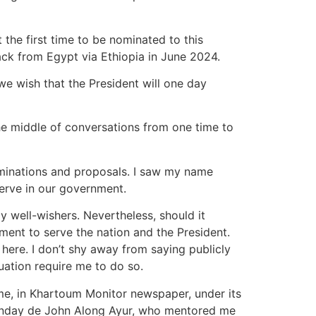
 the first time to be nominated to this
ack from Egypt via Ethiopia in June 2024.
e wish that the President will one day
the middle of conversations from one time to
ominations and proposals. I saw my name
erve in our government.
y well-wishers. Nevertheless, should it
tment to serve the nation and the President.
ere. I don’t shy away from saying publicly
tuation require me to do so.
time, in Khartoum Monitor newspaper, under its
 Sunday de John Along Ayur, who mentored me