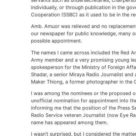
individually, or through publication in the 
Cooperation (SSBC) as it used to be in the re
Amb. Amuor was relieved and no replacement w
our newspaper for public knowledge, many onl
possible appointment.
The names I came across included the Red A
Army member and a very promising young le
spokesperson for the Ministry of Foreign Affa
Shadar, a senior Miraya Radio Journalist and 
Maker Thiong, a former photographer in the Of
I was among the nominees or the proposed one
unofficial nomination for appointment into t
informing me that the position of the Press S
Radio Service veteran Journalist (now Eye R
name has appeared among them.
I wasn’t surprised, but I considered the matter