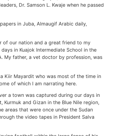
leaders, Dr. Samson L. Kwaje when he passed
papers in Juba, Almaugif Arabic daily,
r of our nation and a great friend to my
l days in Kuajok Intermediate School in the
A. My father, a vet doctor by profession, was
a Kiir Mayardit who was most of the time in
some of which I am narrating here.
ver a town was captured during our days in
t, Kurmuk and Gizan in the Blue Nile region,
 the areas that were once under the Sudan
hrough the video tapes in President Salva
ying football within the large fence of his