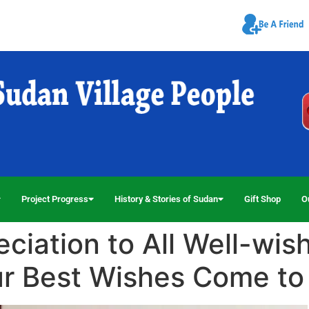
Project Progress
History & Stories of Sudan
Gift Shop
O
iation to All Well-wish
ur Best Wishes Come to