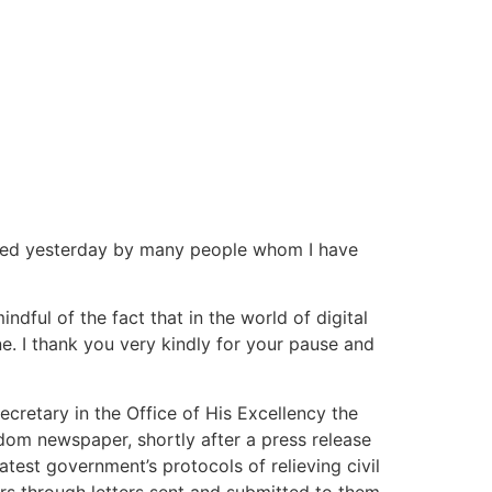
posed yesterday by many people whom I have
ndful of the fact that in the world of digital
ne. I thank you very kindly for your pause and
ecretary in the Office of His Excellency the
edom newspaper, shortly after a press release
test government’s protocols of relieving civil
rs through letters sent and submitted to them