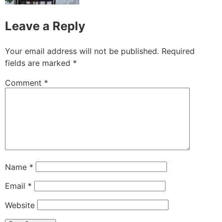
Leave a Reply
Your email address will not be published.
Required
fields are marked
*
Comment
*
Name
*
Email
*
Website