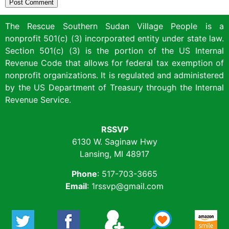
The Rescue Southern Sudan Village People is a
nonprofit 501(c) (3) incorporated entity under state law.
Section 501(c) (3) is the portion of the US Internal
Revenue Code that allows for federal tax exemption of
nonprofit organizations. It is regulated and administered
by the US Department of Treasury through the Internal
Revenue Service.
RSSVP
6130 W. Saginaw Hwy
Lansing, MI 48917
Phone
: 517-703-3665
Email
: 1rssvp@gmail.com