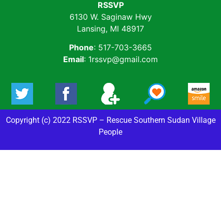
RSSVP
6130 W. Saginaw Hwy
Lansing, MI 48917
Phone
: 517-703-3665
Email
: 1rssvp@gmail.com
Copyright (c) 2022 RSSVP – Rescue Southern Sudan Village
People