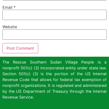
Email
*
Website
The Rescue Southern Sudan Village People is a
nonprofit 501(c) (3) incorporated entity under state law.
Section 501(c) (3) is the portion of the US Internal
Revenue Code that allows for federal tax exemption of
nonprofit organizations. It is regulated and administered
by the US Department of Treasury through the Internal
Revenue Service.