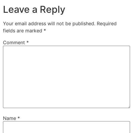
Leave a Reply
Your email address will not be published.
Required
fields are marked
*
Comment
*
Name
*