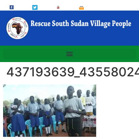
437193639_4355802